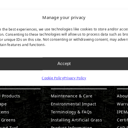
Manage your privacy
e the best experiences, we use technologies like cookies to store and/or acce
on. Consenting to these technologies will allow us to process data such as br
or unique IDs on this site. Not consenting or withdrawing consent, may adver
rtain features and functions.
Accept
Cookie Policy
Privacy Policy
DUCTS
RESOURCES
CO
l Products
Maintenance & Care
Abou
ape
Environmental Impact
Warr
stems
Terminology & FAQs
IPEMA
g Greens
Installing Artificial Grass
Certi
ound Turf
Product Information
CAD D