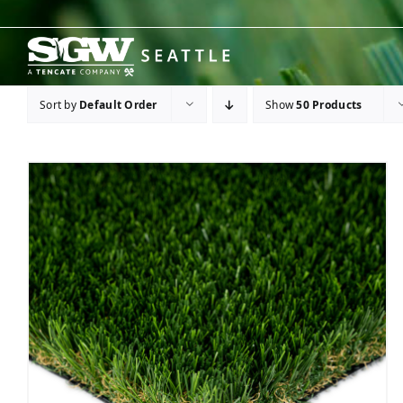
Skip
to
content
Sort by
Default Order
Show
50 Products