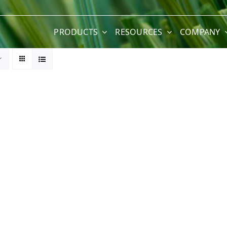
PRODUCTS
RESOURCES
COMPANY