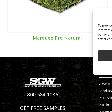
To provid
informati
behavior 
Marquee Pro Natural
affect ce
PRO
View Al
Landsc
800.584.1086
Pet Sy
Puttin
GET FREE SAMPLES
Playgr