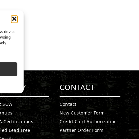
ss device
owsing
sely
MPANY
CONTACT
t SGW
Contact
anties
New Customer Form
 Certifications
Credit Card Authorization
fied Lead Free
Partner Order Form
etails