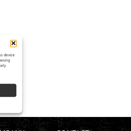
ss device
owsing
sely