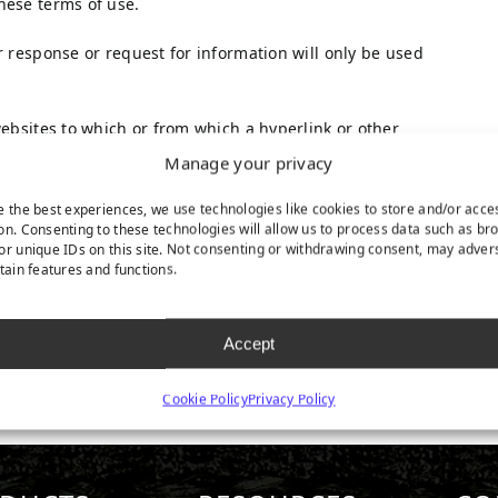
hese terms of use.
r response or request for information will only be used
websites to which or from which a hyperlink or other
ties shall be subject to the applicable terms and
Manage your privacy
e the best experiences, we use technologies like cookies to store and/or acce
on. Consenting to these technologies will allow us to process data such as br
re vested in TenCate Grass or in third parties who have
or unique IDs on this site. Not consenting or withdrawing consent, may adver
has obtained a user license.
rtain features and functions.
s is not permitted without the written permission of
ted in regulations of mandatory law (such as the right
Accept
Cookie Policy
Privacy Policy
 of the website, please do not hesitate to contact us.