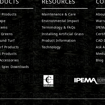
DUCTS
RESOURCES
CO
l Products
Maintenance & Care
Abou
ape
Environmental Impact
Warr
stems
Terminology & FAQs
IPEMA
g Greens
Installing Artificial Grass
Certi
ound Turf
Product Information
CAD D
rf Products
Technology
Ask A
t Products
Medi
 Accessories
Blog
t Spec Downloads