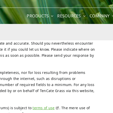
PRODUCTS
RESOURCES
COMPANY
date and accurate. Should you nevertheless encounter
e it if you could let us know. Please indicate where on
this as soon as possible. Please send your response by
completeness, nor for loss resulting from problems
hrough the internet, such as disruptions or
 number of required fields to a minimum. For any loss
ided by or on behalf of TenCate Grass via this website,
rums) is subject to
terms of use
. The mere use of