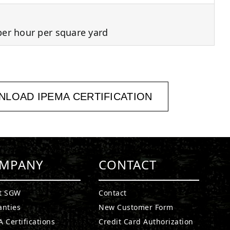
per hour per square yard
LOAD IPEMA CERTIFICATION
MPANY
CONTACT
t SGW
Contact
anties
New Customer Form
 Certifications
Credit Card Authorization