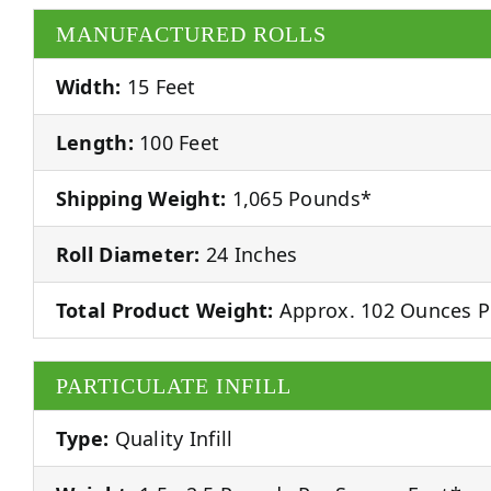
MANUFACTURED ROLLS
Width:
15 Feet
Length:
100 Feet
Shipping Weight:
1,065 Pounds*
Roll Diameter:
24 Inches
Total Product Weight:
Approx. 102 Ounces P
PARTICULATE INFILL
Type:
Quality Infill