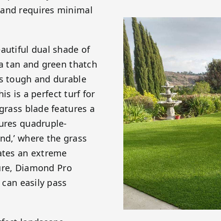
 and requires minimal
autiful dual shade of
 a tan and green thatch
is tough and durable
is is a perfect turf for
 grass blade features a
tures quadruple-
nd,’ where the grass
eates an extreme
ature, Diamond Pro
 can easily pass