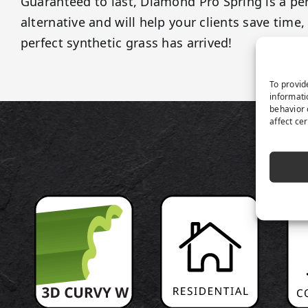
Guaranteed to last, Diamond Pro Spring is a pe
alternative and will help your clients save tim
perfect synthetic grass has arrived!
To provid
informati
behavior 
affect ce
P