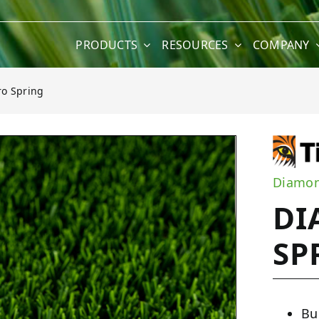
PRODUCTS
RESOURCES
COMPANY
o Spring
ng
Diamon
DI
SP
Bu