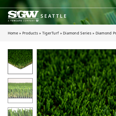
Skip
to
content
Home
»
Products
»
TigerTurf
»
Diamond Series
»
Diamond Pr
Open gallery for Diamond Pro Spri