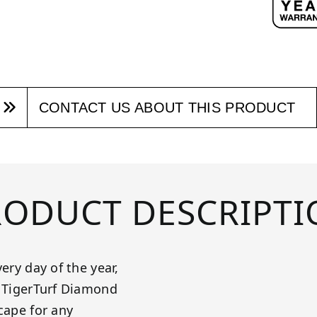
CONTACT US ABOUT THIS PRODUCT
RODUCT DESCRIPTI
ery day of the year,
! TigerTurf Diamond
cape for any