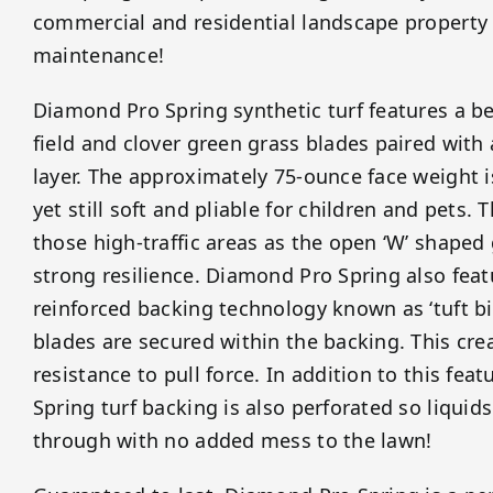
commercial and residential landscape property
maintenance!
Diamond Pro Spring synthetic turf features a be
field and clover green grass blades paired with
layer. The approximately 75-ounce face weight 
yet still soft and pliable for children and pets. Th
those high-traffic areas as the open ‘W’ shaped
strong resilience. Diamond Pro Spring also fea
reinforced backing technology known as ‘tuft bi
blades are secured within the backing. This cr
resistance to pull force. In addition to this fe
Spring turf backing is also perforated so liquids
through with no added mess to the lawn!