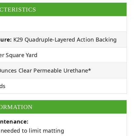
CTERISTICS
ure:
K29 Quadruple-Layered Action Backing
r Square Yard
unces Clear Permeable Urethane*
ds
FORMATION
ntenance:
needed to limit matting