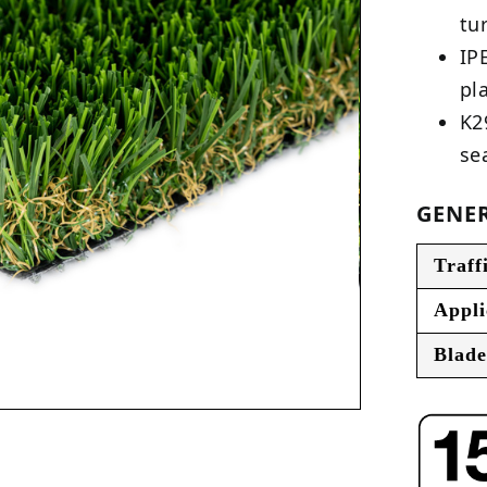
tu
IP
pl
K2
se
GENER
Traff
Appli
Blade