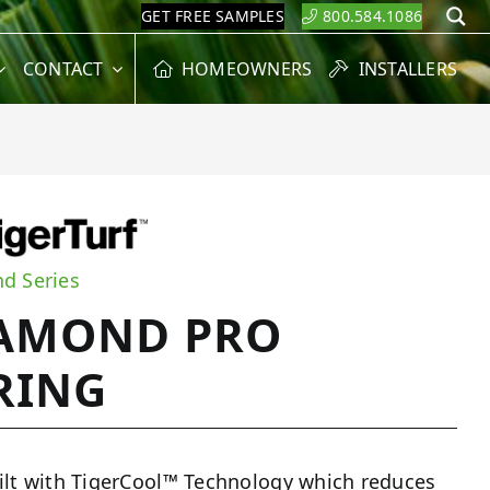
GET FREE SAMPLES
800.584.1086
S
CONTACT
HOMEOWNERS
INSTALLERS
d Series
AMOND PRO
RING
ilt with TigerCool™ Technology which reduces