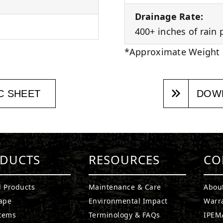
Drainage Rate:
400+ inches of rain 
*Approximate Weight
C SHEET
DOWN
DUCTS
RESOURCES
CO
l Products
Maintenance & Care
Abou
ape
Environmental Impact
Warr
stems
Terminology & FAQs
IPEMA