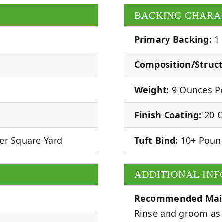
BACKING CHARA
Primary Backing:
1
Composition/Struct
Weight:
9 Ounces Pe
Finish Coating:
20 O
er Square Yard
Tuft Bind:
10+ Poun
ADDITIONAL IN
Recommended Mai
Rinse and groom as 