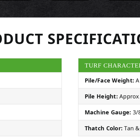
DUCT SPECIFICAT
TURF CHARACTE
Pile/Face Weight:
A
Pile Height:
Approx.
Machine Gauge:
3/8
Thatch Color:
Tan &