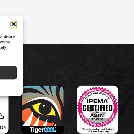
ss device
owsing
sely
TS