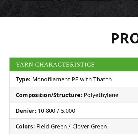
PRO
YARN CHARACTERISTICS
Type:
Monofilament PE with Thatch
Composition/Structure:
Polyethylene
Denier:
10,800 / 5,000
Colors:
Field Green / Clover Green