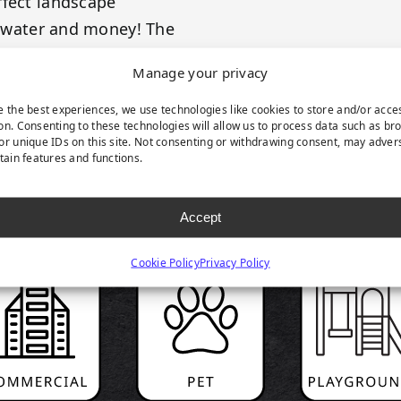
rfect landscape
e, water and money! The
Manage your privacy
e the best experiences, we use technologies like cookies to store and/or acce
on. Consenting to these technologies will allow us to process data such as br
or unique IDs on this site. Not consenting or withdrawing consent, may adver
rtain features and functions.
RODUCT HIGHLIGH
Accept
Cookie Policy
Privacy Policy