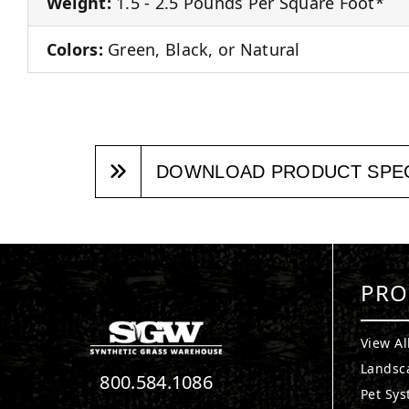
Weight:
1.5 - 2.5 Pounds Per Square Foot*
Colors:
Green, Black, or Natural
DOWNLOAD PRODUCT SPE
PRO
View Al
Landsc
800.584.1086
Pet Sy