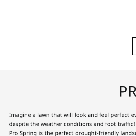
P
Imagine a lawn that will look and feel perfect ev
despite the weather conditions and foot traffic
Pro Spring is the perfect drought-friendly lands