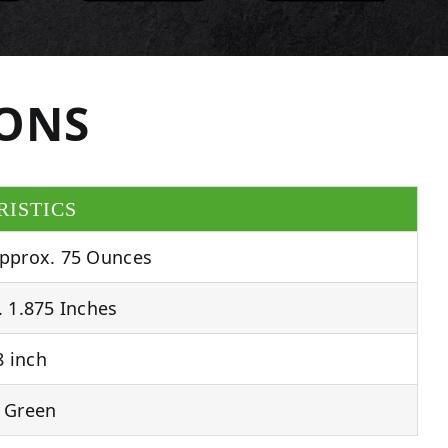
IONS
RISTICS
pprox. 75 Ounces
 1.875 Inches
 inch
 Green