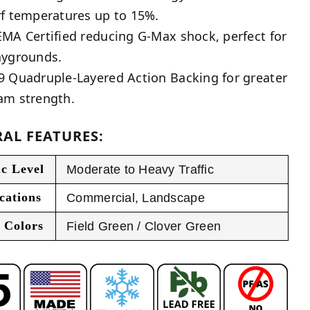
rf temperatures up to 15%.
EMA Certified reducing G-Max shock, perfect for
aygrounds.
9 Quadruple-Layered Action Backing for greater
am strength.
AL FEATURES:
ic Level
Moderate to Heavy Traffic
cations
Commercial
,
Landscape
 Colors
Field Green / Clover Green