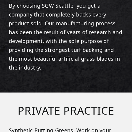
By choosing SGW
Seattle
, you get a
company that completely backs every
product sold. Our manufacturing process
has been the result of years of research and
development, with the sole purpose of
providing the strongest turf backing and
the most beautiful artificial grass blades in
the industry.
PRIVATE PRACTICE
Synthetic Putting Greens. Work on your