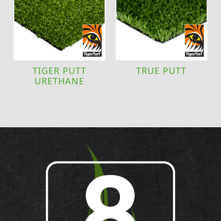
TIGER PUTT
TRUE PUTT
URETHANE