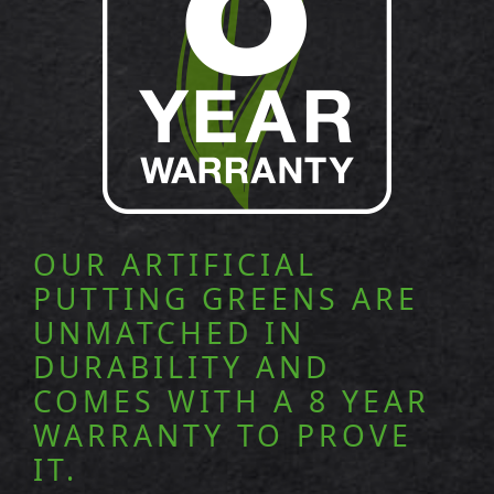
OUR ARTIFICIAL
PUTTING GREENS ARE
UNMATCHED IN
DURABILITY AND
COMES WITH A 8 YEAR
WARRANTY TO PROVE
IT.