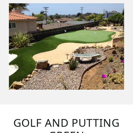
GOLF AND PUTTING