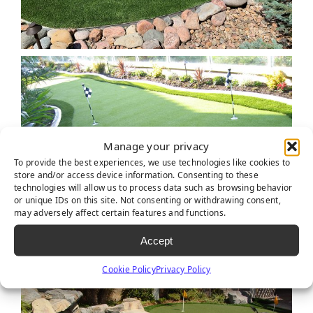
Manage your privacy
To provide the best experiences, we use technologies like cookies to
store and/or access device information. Consenting to these
technologies will allow us to process data such as browsing behavior
or unique IDs on this site. Not consenting or withdrawing consent,
may adversely affect certain features and functions.
Accept
Cookie Policy
Privacy Policy