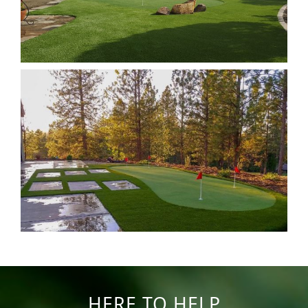
HERE TO HELP