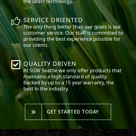
the latest technology.
SERVICE ORIENTED
The only thing better than our grass is our
customer service. Our staff is committed to
providing the best experience possible for
our clients.
QUALITY DRIVEN
At SGW
Seattle
we only offer products that
maintains a high standard of quality.
Backed by up to a 15 year warranty, the
best in the industry.
GET STARTED TODAY