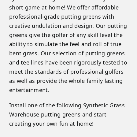
short game at home! We offer affordable
professional-grade putting greens with
creative undulation and design. Our putting
greens give the golfer of any skill level the
ability to simulate the feel and roll of true
bent grass. Our selection of putting greens
and tee lines have been rigorously tested to
meet the standards of professional golfers
as well as provide the whole family lasting
entertainment.
Install one of the following Synthetic Grass
Warehouse putting greens and start
creating your own fun at home!