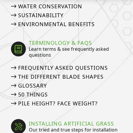
WATER CONSERVATION
SUSTAINABILITY
ENVIRONMENTAL BENEFITS
TERMINOLOGY & FAQS
Learn terms & see frequently asked
questions
FREQUENTLY ASKED QUESTIONS
THE DIFFERENT BLADE SHAPES
GLOSSARY
50 THINGS
PILE HEIGHT? FACE WEIGHT?
INSTALLING ARTIFICIAL GRASS
Our tried and true steps for installation