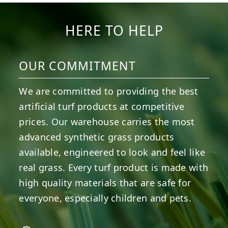
HERE TO HELP
OUR COMMITMENT
We are committed to providing the best
artificial turf products at competitive
prices. Our warehouse carries the most
advanced synthetic grass products
available, engineered to look and feel like
real grass. Every turf product is made with
high quality materials that are safe for
everyone, especially children and pets.