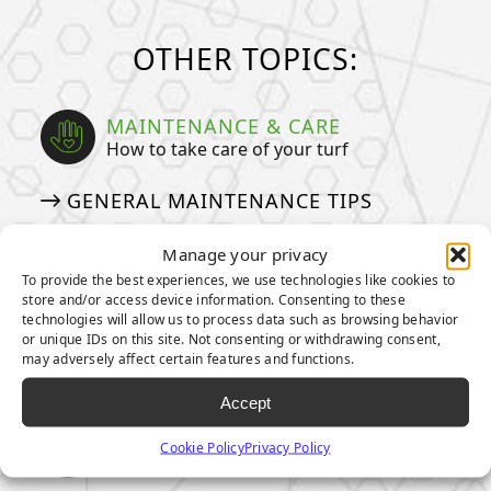
OTHER TOPICS:
MAINTENANCE & CARE
How to take care of your turf
GENERAL MAINTENANCE TIPS
MAINTENANCE TIPS FOR PET
Manage your privacy
OWNERS
To provide the best experiences, we use technologies like cookies to
HOW TO DEEP CLEAN YOUR PET
store and/or access device information. Consenting to these
technologies will allow us to process data such as browsing behavior
TURF
or unique IDs on this site. Not consenting or withdrawing consent,
may adversely affect certain features and functions.
ARTIFICIAL GRASS COSTS
Accept
ENVIRONMENTAL IMPACT
Cookie Policy
Privacy Policy
Our pledge to taking care of our planet