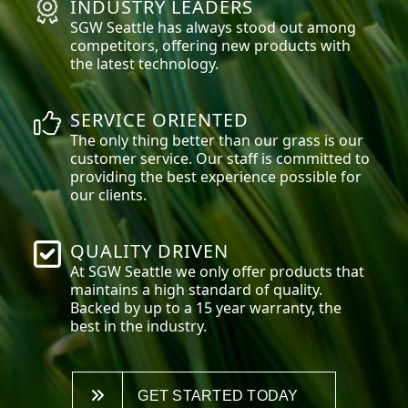
INDUSTRY LEADERS
SGW
Seattle
has always stood out among
competitors, offering new products with
the latest technology.
SERVICE ORIENTED
The only thing better than our grass is our
customer service. Our staff is committed to
providing the best experience possible for
our clients.
QUALITY DRIVEN
At SGW
Seattle
we only offer products that
maintains a high standard of quality.
Backed by up to a 15 year warranty, the
best in the industry.
GET STARTED TODAY