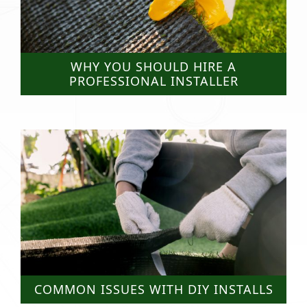
WHY YOU SHOULD HIRE A
PROFESSIONAL INSTALLER
COMMON ISSUES WITH DIY INSTALLS