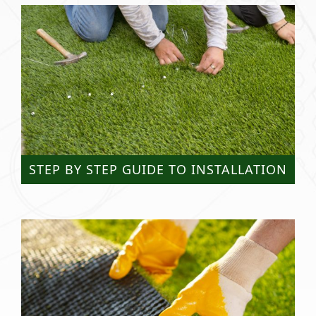
STEP BY STEP GUIDE TO INSTALLATION