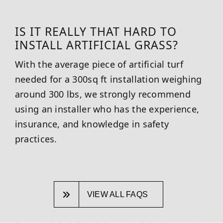
IS IT REALLY THAT HARD TO
INSTALL ARTIFICIAL GRASS?
With the average piece of artificial turf
needed for a 300sq ft installation weighing
around 300 lbs, we strongly recommend
using an installer who has the experience,
insurance, and knowledge in safety
practices.
VIEW ALL FAQS