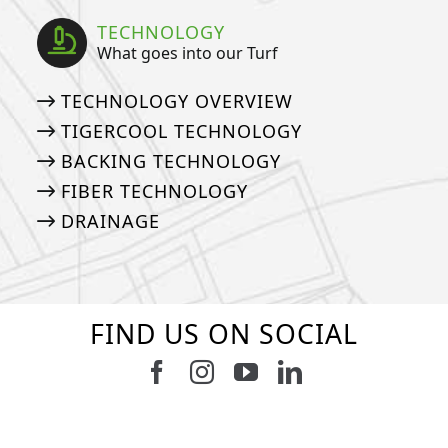
TECHNOLOGY
What goes into our Turf
TECHNOLOGY OVERVIEW
TIGERCOOL TECHNOLOGY
BACKING TECHNOLOGY
FIBER TECHNOLOGY
DRAINAGE
FIND US ON SOCIAL
Follow us on Facebook
Follow us on Instagram
Watch us on Youtub
Connect with u
5
2
11
2
37
2
8
0
14
0
7
2