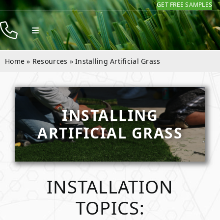
GET FREE SAMPLES
Skip
to
Toggle
content
Navigation
Products
Home
»
Resources
»
Installing Artificial Grass
Resources
Company
INSTALLING
Contact
ARTIFICIAL GRASS
INSTALLATION
TOPICS: