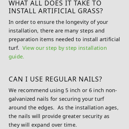
WHAT ALL DOES IT TAKE TO
INSTALL ARTIFICIAL GRASS?
In order to ensure the longevity of your
installation, there are many steps and
preparation items needed to install artificial
turf.
View our step by step installation
guide.
CAN I USE REGULAR NAILS?
We recommend using 5 inch or 6 inch non-
galvanized nails for securing your turf
around the edges. As the installation ages,
the nails will provide greater security as
they will expand over time.