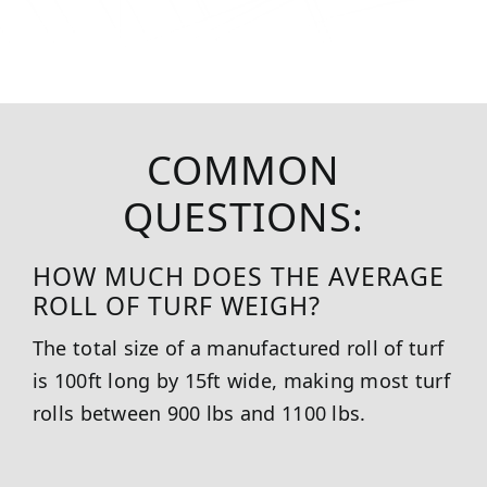
COMMON
QUESTIONS:
HOW MUCH DOES THE AVERAGE
ROLL OF TURF WEIGH?
The total size of a manufactured roll of turf
is 100ft long by 15ft wide, making most turf
rolls between 900 lbs and 1100 lbs.