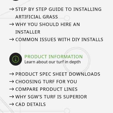
STEP BY STEP GUIDE TO INSTALLING
ARTIFICIAL GRASS
WHY YOU SHOULD HIRE AN
INSTALLER
COMMON ISSUES WITH DIY INSTALLS
PRODUCT INFORMATION
Learn about our turf in depth
PRODUCT SPEC SHEET DOWNLOADS
CHOOSING TURF FOR YOU
COMPARE PRODUCT LINES
WHY SGW’S TURF IS SUPERIOR
CAD DETAILS