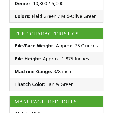
Denier:
10,800 / 5,000
Colors:
Field Green / Mid-Olive Green
TURF CHARACTERISTICS
Pile/Face Weight:
Approx. 75 Ounces
Pile Height:
Approx. 1.875 Inches
Machine Gauge:
3/8 inch
Thatch Color:
Tan & Green
MANUFACTURED ROLLS