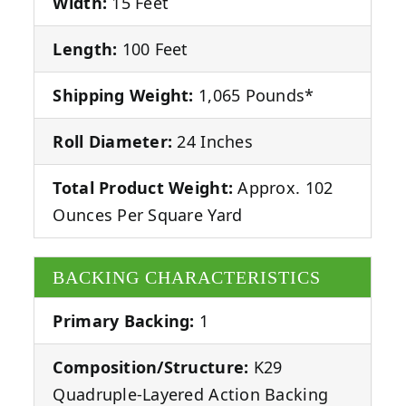
Width:
15 Feet
Length:
100 Feet
Shipping Weight:
1,065 Pounds*
Roll Diameter:
24 Inches
Total Product Weight:
Approx. 102
Ounces Per Square Yard
BACKING CHARACTERISTICS
Primary Backing:
1
Composition/Structure:
K29
Quadruple-Layered Action Backing