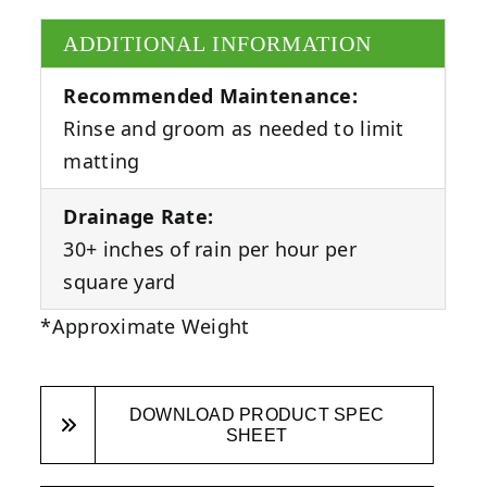
ADDITIONAL INFORMATION
Recommended Maintenance:
Rinse and groom as needed to limit
matting
Drainage Rate:
30+ inches of rain per hour per
square yard
*Approximate Weight
DOWNLOAD PRODUCT SPEC
SHEET