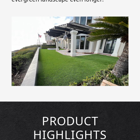
PRODUCT
HIGHLIGHTS