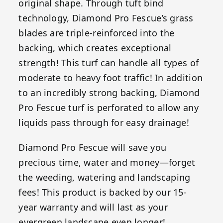
original shape. Through tuft bind
technology, Diamond Pro Fescue’s grass
blades are triple-reinforced into the
backing, which creates exceptional
strength! This turf can handle all types of
moderate to heavy foot traffic! In addition
to an incredibly strong backing, Diamond
Pro Fescue turf is perforated to allow any
liquids pass through for easy drainage!
Diamond Pro Fescue will save you
precious time, water and money—forget
the weeding, watering and landscaping
fees! This product is backed by our 15-
year warranty and will last as your
evergreen landscape even longer!