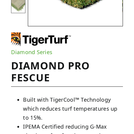
Diamond Series
DIAMOND PRO
FESCUE
Built with TigerCool™ Technology
which reduces turf temperatures up
to 15%.
IPEMA Certified reducing G-Max