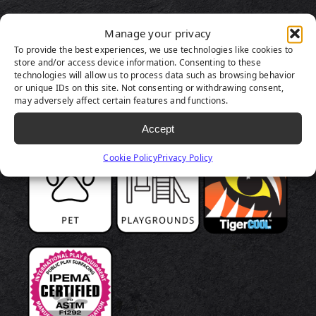
Manage your privacy
To provide the best experiences, we use technologies like cookies to
store and/or access device information. Consenting to these
technologies will allow us to process data such as browsing behavior
or unique IDs on this site. Not consenting or withdrawing consent,
may adversely affect certain features and functions.
Accept
Cookie Policy
Privacy Policy