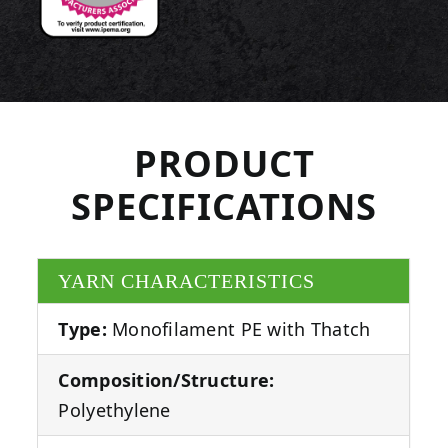
PRODUCT
SPECIFICATIONS
YARN CHARACTERISTICS
Type:
Monofilament PE with Thatch
Composition/Structure:
Polyethylene