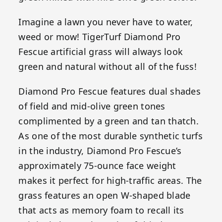
Imagine a lawn you never have to water,
weed or mow! TigerTurf Diamond Pro
Fescue artificial grass will always look
green and natural without all of the fuss!
Diamond Pro Fescue features dual shades
of field and mid-olive green tones
complimented by a green and tan thatch.
As one of the most durable synthetic turfs
in the industry, Diamond Pro Fescue’s
approximately 75-ounce face weight
makes it perfect for high-traffic areas. The
grass features an open W-shaped blade
that acts as memory foam to recall its