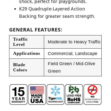
shock, perfect for playgrounds.
K29 Quadruple-Layered Action
Backing for greater seam strength.
GENERAL FEATURES:
Traffic
Moderate to Heavy Traffic
Level
Applications
Commercial
,
Landscape
Field Green / Mid-Olive
Blade
Colors
Green