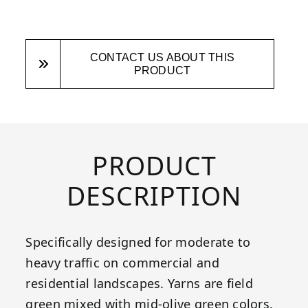
CONTACT US ABOUT THIS
PRODUCT
PRODUCT
DESCRIPTION
Specifically designed for moderate to
heavy traffic on commercial and
residential landscapes. Yarns are field
green mixed with mid-olive green colors.