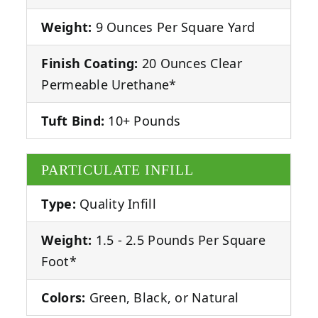
Weight:
9 Ounces Per Square Yard
Finish Coating:
20 Ounces Clear
Permeable Urethane*
Tuft Bind:
10+ Pounds
PARTICULATE INFILL
Type:
Quality Infill
Weight:
1.5 - 2.5 Pounds Per Square
Foot*
Colors:
Green, Black, or Natural