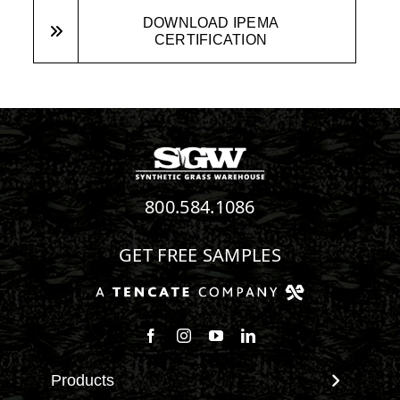
DOWNLOAD IPEMA
CERTIFICATION
800.584.1086
GET FREE SAMPLES
Follow us on Facebook
Follow us on Instagram
Watch us on Youtube
Connect with us on Linke
Products