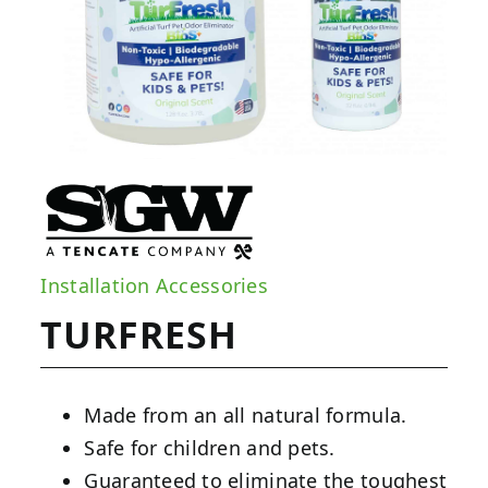
Installation Accessories
TURFRESH
Made from an all natural formula.
Safe for children and pets.
Guaranteed to eliminate the toughest