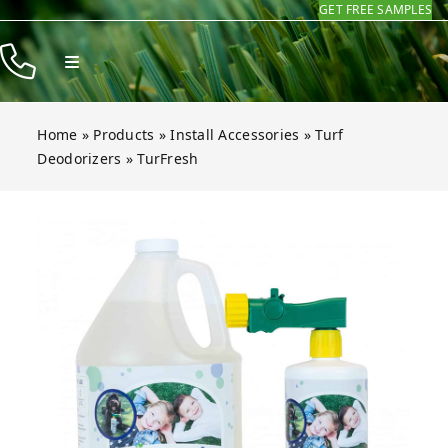
GET FREE SAMPLES
Skip
to
Toggle
content
Navigation
Products
Home
»
Products
»
Install Accessories
»
Turf
Resources
Deodorizers
»
TurFresh
Company
Open gallery for TurFresh
Contact