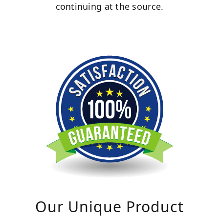
continuing at the source.
Our Unique Product