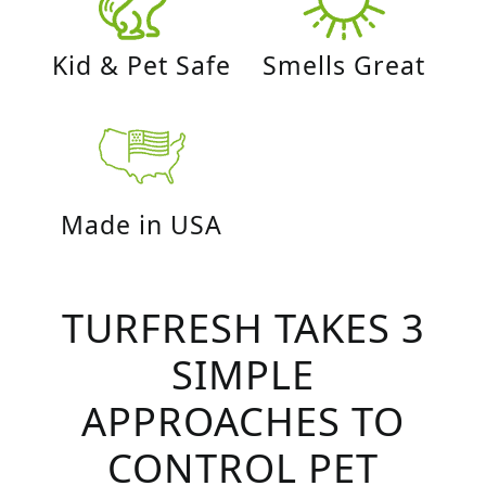
Kid & Pet Safe
Smells Great
Made in USA
TURFRESH TAKES 3
SIMPLE
APPROACHES TO
CONTROL PET