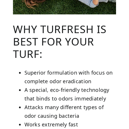
WHY TURFRESH IS
BEST FOR YOUR
TURF:
Superior formulation with focus on
complete odor eradication
A special, eco-friendly technology
that binds to odors immediately
Attacks many different types of
odor causing bacteria
Works extremely fast