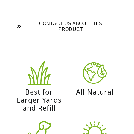
CONTACT US ABOUT THIS
PRODUCT
Best for
All Natural
Larger Yards
and Refill