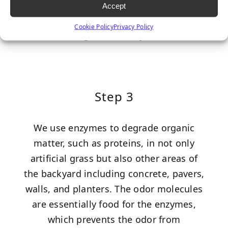
any existing odor molecules,
Accept
counteracting and preventing the odor
Cookie Policy
Privacy Policy
from being detected by the nose.
Step 3
We use enzymes to degrade organic
matter, such as proteins, in not only
artificial grass but also other areas of
the backyard including concrete, pavers,
walls, and planters. The odor molecules
are essentially food for the enzymes,
which prevents the odor from