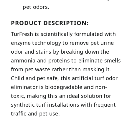
pet odors.
PRODUCT DESCRIPTION:
TurFresh is scientifically formulated with
enzyme technology to remove pet urine
odor and stains by breaking down the
ammonia and proteins to eliminate smells
from pet waste rather than masking it.
Child and pet safe, this artificial turf odor
eliminator is biodegradable and non-
toxic, making this an ideal solution for
synthetic turf installations with frequent
traffic and pet use.