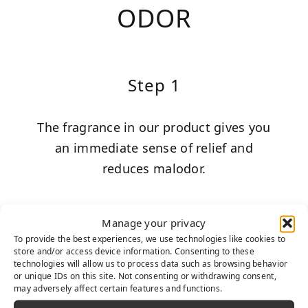
ODOR
Step 1
The fragrance in our product gives you
an immediate sense of relief and
reduces malodor.
Manage your privacy
To provide the best experiences, we use technologies like cookies to
Step 2
store and/or access device information. Consenting to these
technologies will allow us to process data such as browsing behavior
or unique IDs on this site. Not consenting or withdrawing consent,
may adversely affect certain features and functions.
TurFresh’s chemical formula bonds to