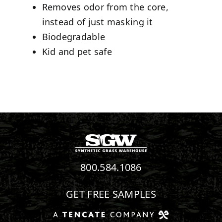
Removes odor from the core,
instead of just masking it
Biodegradable
Kid and pet safe
800.584.1086
GET FREE SAMPLES