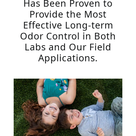
Has Been Proven to
Provide the Most
Effective Long-term
Odor Control in Both
Labs and Our Field
Applications.