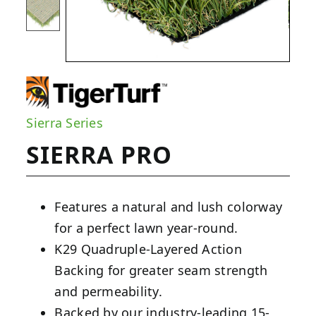
Sierra Series
SIERRA PRO
Features a natural and lush colorway
for a perfect lawn year-round.
K29 Quadruple-Layered Action
Backing for greater seam strength
and permeability.
Backed by our industry-leading 15-