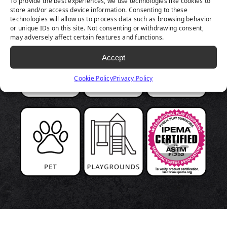
To provide the best experiences, we use technologies like cookies to
store and/or access device information. Consenting to these
technologies will allow us to process data such as browsing behavior
or unique IDs on this site. Not consenting or withdrawing consent,
may adversely affect certain features and functions.
Accept
Cookie Policy
Privacy Policy