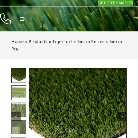
GET FREE SAMPLES
Skip
to
Toggle
content
Navigation
Products
Home
»
Products
»
TigerTurf
»
Sierra Series
»
Sierra
Resources
Pro
Company
ro
ro
ro
ro
ro
ro
Open gallery for Sierra Pro
Contact