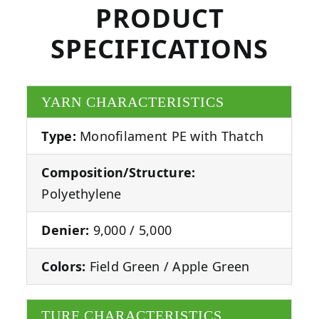
PRODUCT
SPECIFICATIONS
YARN CHARACTERISTICS
Type:
Monofilament PE with Thatch
Composition/Structure:
Polyethylene
Denier:
9,000 / 5,000
Colors:
Field Green / Apple Green
TURF CHARACTERISTICS