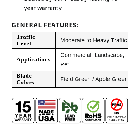
year warranty.
GENERAL FEATURES:
Traffic
Moderate to Heavy Traffic
Level
Commercial
,
Landscape
,
Applications
Pet
Blade
Field Green / Apple Green
Colors