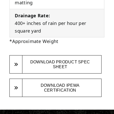
matting
Drainage Rate:
400+ inches of rain per hour per
square yard
*Approximate Weight
DOWNLOAD PRODUCT SPEC
SHEET
DOWNLOAD IPEMA
CERTIFICATION