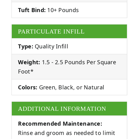
Tuft Bind:
10+ Pounds
PARTICULATE INFILL
Type:
Quality Infill
Weight:
1.5 - 2.5 Pounds Per Square
Foot*
Colors:
Green, Black, or Natural
ADDITIONAL INFORMATION
Recommended Maintenance:
Rinse and groom as needed to limit