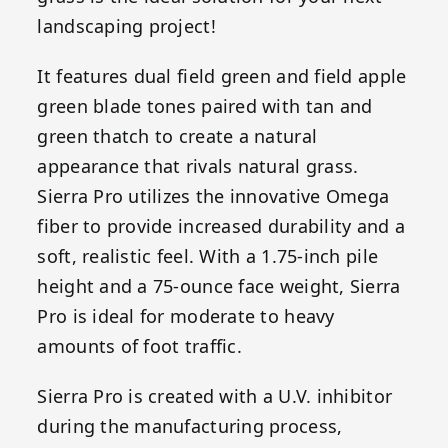
landscaping project!
It features dual field green and field apple
green blade tones paired with tan and
green thatch to create a natural
appearance that rivals natural grass.
Sierra Pro utilizes the innovative Omega
fiber to provide increased durability and a
soft, realistic feel. With a 1.75-inch pile
height and a 75-ounce face weight, Sierra
Pro is ideal for moderate to heavy
amounts of foot traffic.
Sierra Pro is created with a U.V. inhibitor
during the manufacturing process,