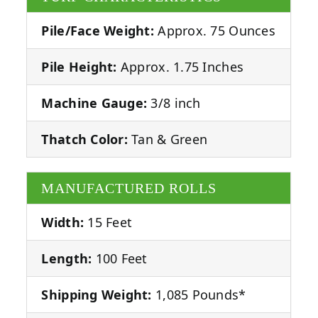
Pile/Face Weight:
Approx. 75 Ounces
Pile Height:
Approx. 1.75 Inches
Machine Gauge:
3/8 inch
Thatch Color:
Tan & Green
MANUFACTURED ROLLS
Width:
15 Feet
Length:
100 Feet
Shipping Weight:
1,085 Pounds*