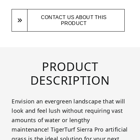
CONTACT US ABOUT THIS
PRODUCT
PRODUCT
DESCRIPTION
Envision an evergreen landscape that will
look and feel lush without requiring vast
amounts of water or lengthy
maintenance! TigerTurf Sierra Pro artificial
grass is the ideal solution for your next