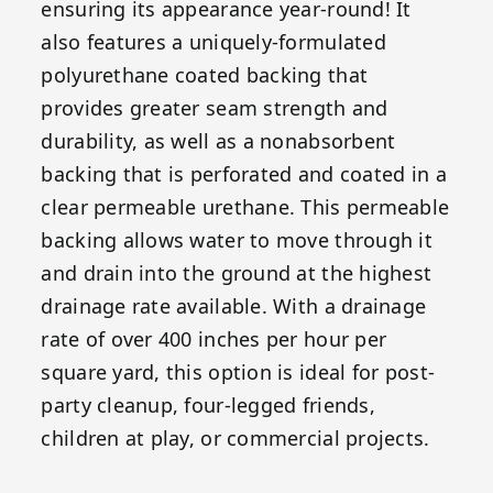
ensuring its appearance year-round! It
also features a uniquely-formulated
polyurethane coated backing that
provides greater seam strength and
durability, as well as a nonabsorbent
backing that is perforated and coated in a
clear permeable urethane. This permeable
backing allows water to move through it
and drain into the ground at the highest
drainage rate available. With a drainage
rate of over 400 inches per hour per
square yard, this option is ideal for post-
party cleanup, four-legged friends,
children at play, or commercial projects.