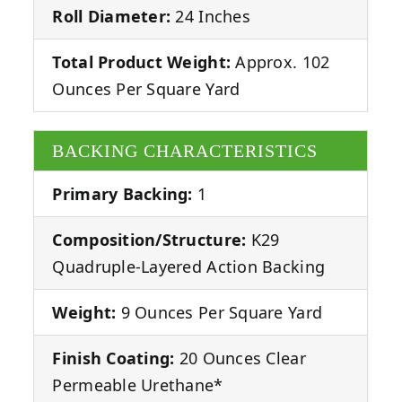
Roll Diameter:
24 Inches
Total Product Weight:
Approx. 102
Ounces Per Square Yard
BACKING CHARACTERISTICS
Primary Backing:
1
Composition/Structure:
K29
Quadruple-Layered Action Backing
Weight:
9 Ounces Per Square Yard
Finish Coating:
20 Ounces Clear
Permeable Urethane*