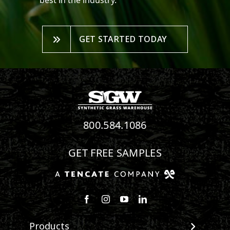
best in the industry.
GET STARTED TODAY
800.584.1086
GET FREE SAMPLES
Follow us on Facebook
Follow us on Instagram
Watch us on Youtube
Connect with us on Linke
Products