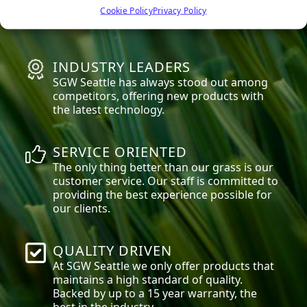
high quality materials that are safe for
Cookie Policy
Privacy Policy
everyone, especially children and pets.
INDUSTRY LEADERS
SGW
Seattle
has always stood out among
competitors, offering new products with
the latest technology.
SERVICE ORIENTED
The only thing better than our grass is our
customer service. Our staff is committed to
providing the best experience possible for
our clients.
QUALITY DRIVEN
At SGW
Seattle
we only offer products that
maintains a high standard of quality.
Backed by up to a 15 year warranty, the