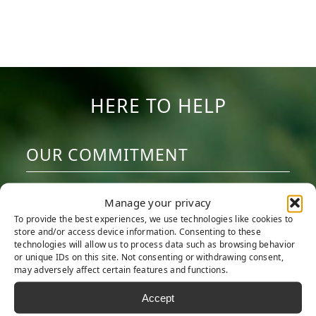
HERE TO HELP
OUR COMMITMENT
We are committed to providing the best
Manage your privacy
artificial turf products at competitive
To provide the best experiences, we use technologies like cookies to
prices. Our warehouse carries the most
store and/or access device information. Consenting to these
technologies will allow us to process data such as browsing behavior
advanced synthetic grass products
or unique IDs on this site. Not consenting or withdrawing consent,
may adversely affect certain features and functions.
available, engineered to look and feel like
real grass. Every turf product is made with
Accept