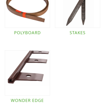
POLYBOARD
STAKES
WONDER EDGE