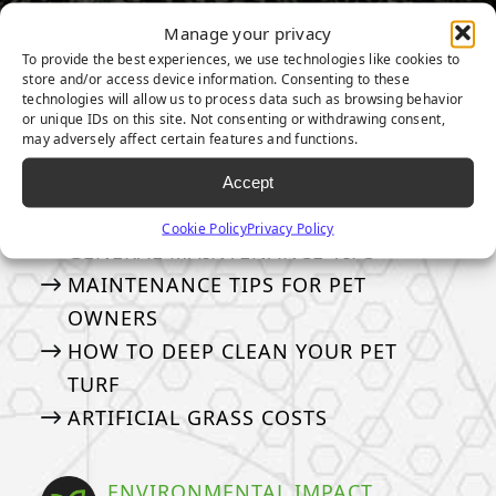
Manage your privacy
To provide the best experiences, we use technologies like cookies to
store and/or access device information. Consenting to these
OTHER TOPICS:
technologies will allow us to process data such as browsing behavior
or unique IDs on this site. Not consenting or withdrawing consent,
may adversely affect certain features and functions.
MAINTENANCE & CARE
Accept
How to take care of your turf
Cookie Policy
Privacy Policy
GENERAL MAINTENANCE TIPS
MAINTENANCE TIPS FOR PET
OWNERS
HOW TO DEEP CLEAN YOUR PET
TURF
ARTIFICIAL GRASS COSTS
ENVIRONMENTAL IMPACT