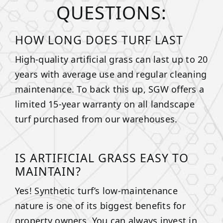
QUESTIONS:
HOW LONG DOES TURF LAST
High-quality artificial grass can last up to 20
years with average use and regular cleaning
maintenance. To back this up, SGW offers a
limited 15-year warranty on all landscape
turf purchased from our warehouses.
IS ARTIFICIAL GRASS EASY TO
MAINTAIN?
Yes! Synthetic turf’s low-maintenance
nature is one of its biggest benefits for
property owners. You can always invest in