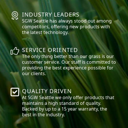
INDUSTRY LEADERS
SGW
Seattle
has always stood out among
competitors, offering new products with
the latest technology.
SERVICE ORIENTED
The only thing better than our grass is our
customer service. Our staff is committed to
providing the best experience possible for
our clients.
QUALITY DRIVEN
At SGW
Seattle
we only offer products that
maintains a high standard of quality.
Backed by up to a 15 year warranty, the
best in the industry.