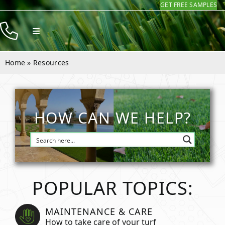
GET FREE SAMPLES
Skip
to
Toggle
content
Navigation
Products
Home
»
Resources
Resources
Company
HOW CAN WE HELP?
Contact
POPULAR TOPICS:
MAINTENANCE & CARE
How to take care of your turf