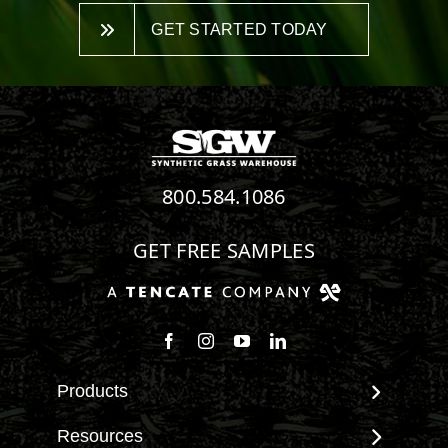
GET STARTED TODAY
800.584.1086
GET FREE SAMPLES
Follow us on Facebook
Follow us on Instagram
Watch us on Youtube
Connect with us on Linke
Products
View All Products
Resources