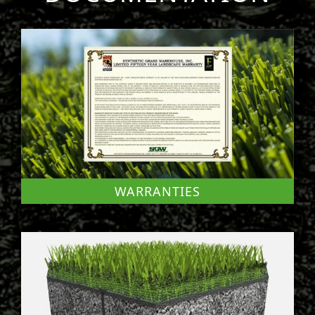
WARRANTIES