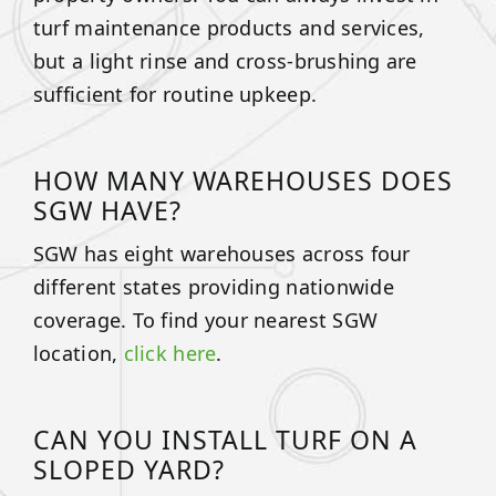
turf maintenance products and services,
but a light rinse and cross-brushing are
sufficient for routine upkeep.
HOW MANY WAREHOUSES DOES
SGW HAVE?
SGW has eight warehouses across four
different states providing nationwide
coverage. To find your nearest SGW
location,
click here
.
CAN YOU INSTALL TURF ON A
SLOPED YARD?