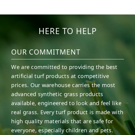
6
3
11
2
38
2
8
0
14
0
7
2
HERE TO HELP
OUR COMMITMENT
We are committed to providing the best
artificial turf products at competitive
prices. Our warehouse carries the most
advanced synthetic grass products
available, engineered to look and feel like
real grass. Every turf product is made with
high quality materials that are safe for
everyone, especially children and pets.