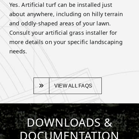
Yes. Artificial turf can be installed just
about anywhere, including on hilly terrain
and oddly-shaped areas of your lawn.
Consult your artificial grass installer for
more details on your specific landscaping
needs.
VIEW ALL FAQS
DOWNLOADS &
DOCUMENTATION