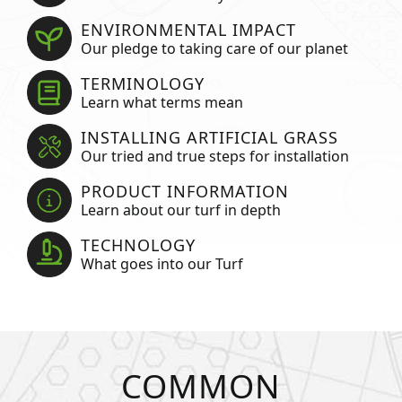
ENVIRONMENTAL IMPACT
Our pledge to taking care of our planet
TERMINOLOGY
Learn what terms mean
INSTALLING ARTIFICIAL GRASS
Our tried and true steps for installation
PRODUCT INFORMATION
Learn about our turf in depth
TECHNOLOGY
What goes into our Turf
COMMON