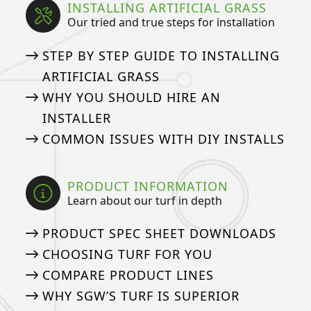
INSTALLING ARTIFICIAL GRASS
Our tried and true steps for installation
STEP BY STEP GUIDE TO INSTALLING
ARTIFICIAL GRASS
WHY YOU SHOULD HIRE AN
INSTALLER
COMMON ISSUES WITH DIY INSTALLS
PRODUCT INFORMATION
Learn about our turf in depth
PRODUCT SPEC SHEET DOWNLOADS
CHOOSING TURF FOR YOU
COMPARE PRODUCT LINES
WHY SGW’S TURF IS SUPERIOR