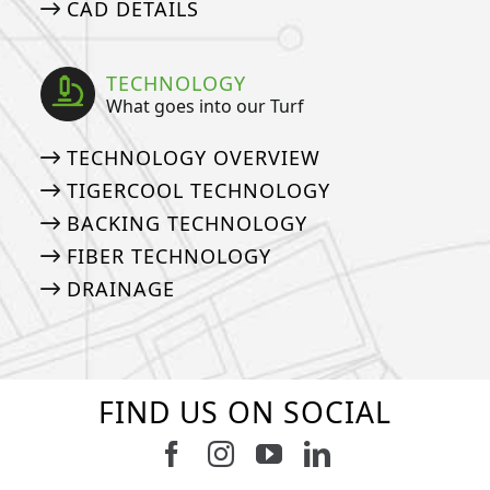
CAD DETAILS
TECHNOLOGY
What goes into our Turf
TECHNOLOGY OVERVIEW
TIGERCOOL TECHNOLOGY
BACKING TECHNOLOGY
FIBER TECHNOLOGY
DRAINAGE
FIND US ON SOCIAL
Follow us on Facebook
Follow us on Instagram
Watch us on Youtub
Connect with u