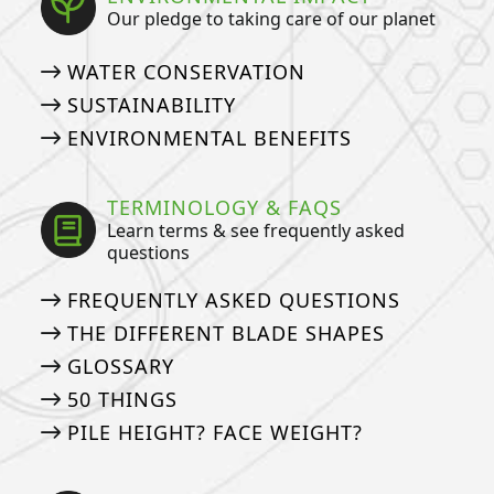
Our pledge to taking care of our planet
WATER CONSERVATION
SUSTAINABILITY
ENVIRONMENTAL BENEFITS
TERMINOLOGY & FAQS
Learn terms & see frequently asked
questions
FREQUENTLY ASKED QUESTIONS
THE DIFFERENT BLADE SHAPES
GLOSSARY
50 THINGS
PILE HEIGHT? FACE WEIGHT?