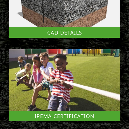
CAD DETAILS
IPEMA CERTIFICATION