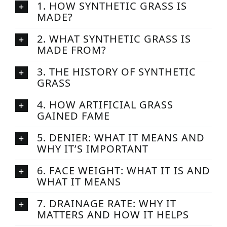
1. HOW SYNTHETIC GRASS IS
MADE?
2. WHAT SYNTHETIC GRASS IS
MADE FROM?
3. THE HISTORY OF SYNTHETIC
GRASS
4. HOW ARTIFICIAL GRASS
GAINED FAME
5. DENIER: WHAT IT MEANS AND
WHY IT’S IMPORTANT
6. FACE WEIGHT: WHAT IT IS AND
WHAT IT MEANS
7. DRAINAGE RATE: WHY IT
MATTERS AND HOW IT HELPS