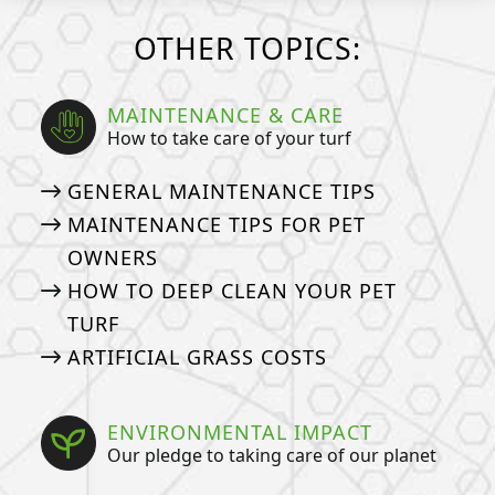
OTHER TOPICS:
MAINTENANCE & CARE
How to take care of your turf
GENERAL MAINTENANCE TIPS
MAINTENANCE TIPS FOR PET
OWNERS
HOW TO DEEP CLEAN YOUR PET
TURF
ARTIFICIAL GRASS COSTS
ENVIRONMENTAL IMPACT
Our pledge to taking care of our planet