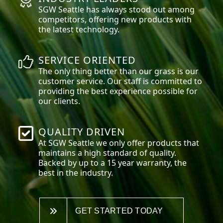
SGW
Seattle
has always stood out among
competitors, offering new products with
the latest technology.
SERVICE ORIENTED
The only thing better than our grass is our
customer service. Our staff is committed to
providing the best experience possible for
our clients.
QUALITY DRIVEN
At SGW
Seattle
we only offer products that
maintains a high standard of quality.
Backed by up to a 15 year warranty, the
best in the industry.
GET STARTED TODAY