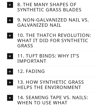
8. THE MANY SHAPES OF
SYNTHETIC GRASS BLADES
9. NON-GALVANIZED NAIL VS.
GALVANIZED NAIL
10. THE THATCH REVOLUTION:
WHAT IT DID FOR SYNTHETIC
GRASS
11. TUFT BINDS: WHY IT’S
IMPORTANT
12. FADING
13. HOW SYNTHETIC GRASS
HELPS THE ENVIRONMENT
14. SEAMING TAPE VS. NAILS:
WHEN TO USE WHAT