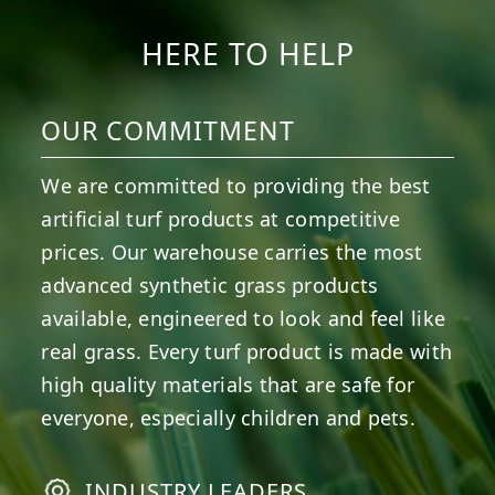
HERE TO HELP
OUR COMMITMENT
We are committed to providing the best
artificial turf products at competitive
prices. Our warehouse carries the most
advanced synthetic grass products
available, engineered to look and feel like
real grass. Every turf product is made with
high quality materials that are safe for
everyone, especially children and pets.
INDUSTRY LEADERS