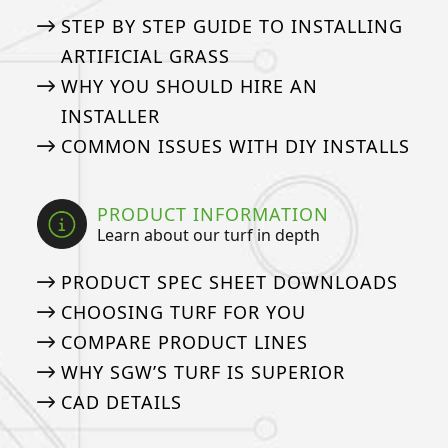
STEP BY STEP GUIDE TO INSTALLING
ARTIFICIAL GRASS
WHY YOU SHOULD HIRE AN
INSTALLER
COMMON ISSUES WITH DIY INSTALLS
PRODUCT INFORMATION
Learn about our turf in depth
PRODUCT SPEC SHEET DOWNLOADS
CHOOSING TURF FOR YOU
COMPARE PRODUCT LINES
WHY SGW’S TURF IS SUPERIOR
CAD DETAILS