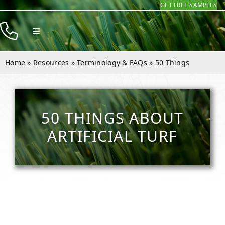
GET FREE SAMPLES
Skip
to
Toggle
content
Navigation
Products
Home
»
Resources
»
Terminology & FAQs
»
50 Things
Resources
Company
50 THINGS ABOUT
Contact
ARTIFICIAL TURF