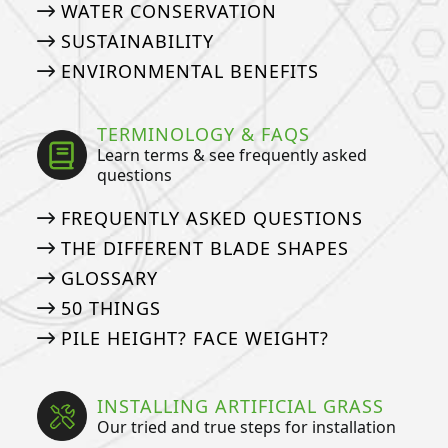
WATER CONSERVATION
SUSTAINABILITY
ENVIRONMENTAL BENEFITS
TERMINOLOGY & FAQS
Learn terms & see frequently asked
questions
FREQUENTLY ASKED QUESTIONS
THE DIFFERENT BLADE SHAPES
GLOSSARY
50 THINGS
PILE HEIGHT? FACE WEIGHT?
INSTALLING ARTIFICIAL GRASS
Our tried and true steps for installation