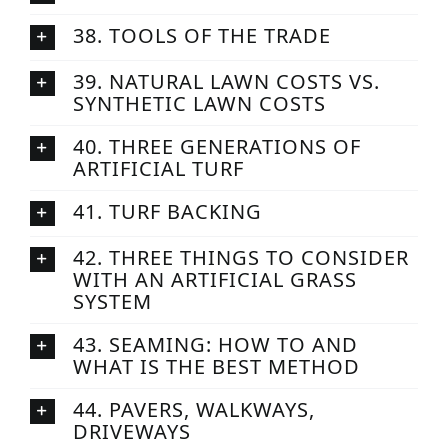
38. TOOLS OF THE TRADE
39. NATURAL LAWN COSTS VS.
SYNTHETIC LAWN COSTS
40. THREE GENERATIONS OF
ARTIFICIAL TURF
41. TURF BACKING
42. THREE THINGS TO CONSIDER
WITH AN ARTIFICIAL GRASS
SYSTEM
43. SEAMING: HOW TO AND
WHAT IS THE BEST METHOD
44. PAVERS, WALKWAYS,
DRIVEWAYS