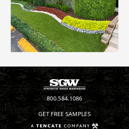
800.584.1086
GET FREE SAMPLES