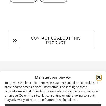
CONTACT US ABOUT THIS
PRODUCT
PRODUCT
Manage your privacy
DESCRIPTION
To provide the best experiences, we use technologies like cookies to
store and/or access device information. Consenting to these
technologies will allow us to process data such as browsing behavior
or unique IDs on this site. Not consenting or withdrawing consent,
may adversely affect certain features and functions.
Presenting an ideal solution to elevate