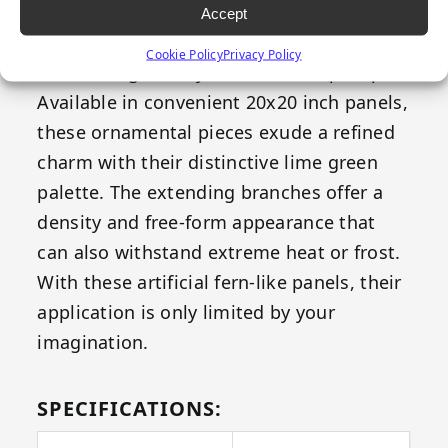
both your indoor and outdoor space –
Accept
Emerald's Fern replicates all the elegance
Cookie Policy
Privacy Policy
of natural greenery without the upkeep.
Available in convenient 20x20 inch panels,
these ornamental pieces exude a refined
charm with their distinctive lime green
palette. The extending branches offer a
density and free-form appearance that
can also withstand extreme heat or frost.
With these artificial fern-like panels, their
application is only limited by your
imagination.
SPECIFICATIONS: