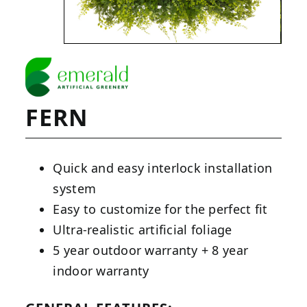
FERN
Quick and easy interlock installation
system
Easy to customize for the perfect fit
Ultra-realistic artificial foliage
5 year outdoor warranty + 8 year
indoor warranty