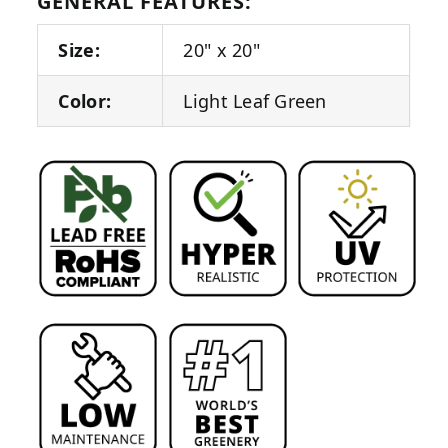
GENERAL FEATURES:
Size:
20" x 20"
Color:
Light Leaf Green