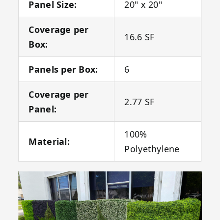
Panel Size:
20" x 20"
Coverage per
16.6 SF
Box:
Panels per Box:
6
Coverage per
2.77 SF
Panel:
100%
Material:
Polyethylene