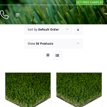
GET FREE SAMPLES
Skip
to
Toggle
content
Navigation
Products
Sort by
Default Order
Resources
Show
50 Products
Company
Contact