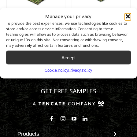
Manage your privacy
Emerald Light
Emerald
To provide the best experiences, we use technologies like cookies to
store and/or access device information. Consenting to these
technologies will allow us to process data such as browsing behavior
or unique IDs on this site. Not consenting or withdrawing consent,
may adversely affect certain features and functions.
Accept
Cookie Policy
Privacy Policy
800.584.1086
GET FREE SAMPLES
Follow us on Facebook
Follow us on Instagram
Watch us on Youtube
Connect with us on Linke
Products