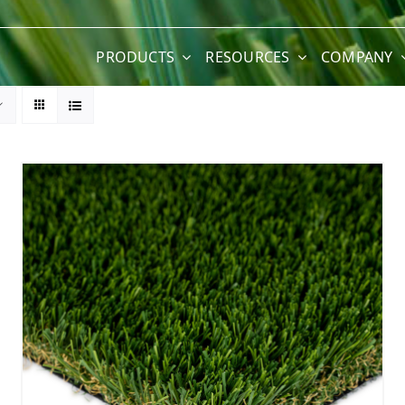
PRODUCTS
RESOURCES
COMPANY