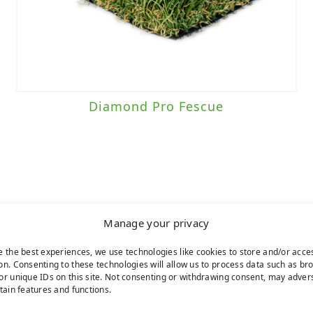
Diamond Pro Fescue
Manage your privacy
e the best experiences, we use technologies like cookies to store and/or acce
on. Consenting to these technologies will allow us to process data such as br
or unique IDs on this site. Not consenting or withdrawing consent, may adver
rtain features and functions.