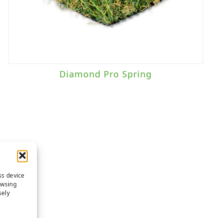
Diamond Pro Spring
ss device
owsing
sely