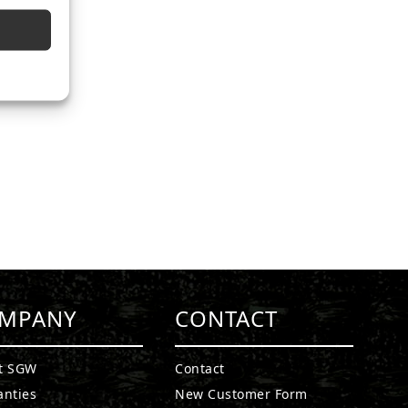
MPANY
CONTACT
t SGW
Contact
anties
New Customer Form