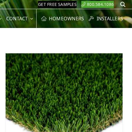
GET FREE SAMPLES
800.584.1086
S
CONTACT
HOMEOWNERS
INSTALLERS