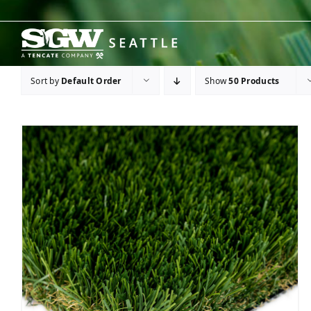
Skip
to
content
Sort by
Default Order
Show
50 Products