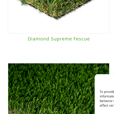
Diamond Supreme Fescue
To provid
informati
behavior 
affect ce