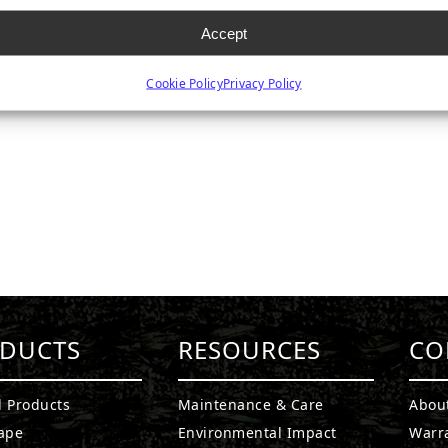
Accept
Cookie Policy
Privacy Policy
DUCTS
RESOURCES
CO
l Products
Maintenance & Care
Abou
ape
Environmental Impact
Warr