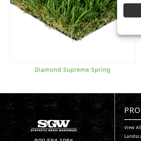
Diamond Supreme Spring
PRO
View Al
Landsc
800.584.1086