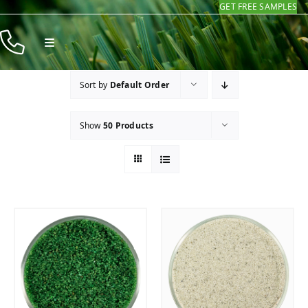
GET FREE SAMPLES
Skip
to
Toggle
content
Navigation
Products
Sort by
Default Order
Resources
Show
50 Products
Company
Contact