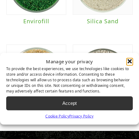
Envirofill
Silica Sand
Manage your privacy
To provide the best experiences, we use technologies like cookies to
store and/or access device information. Consenting to these
technologies will allow us to process data such as browsing behavior
or unique IDs on this site. Not consenting or withdrawing consent,
may adversely affect certain features and functions.
Accept
Round Premium
ZeoFill
Cookie Policy
Privacy Policy
Silica