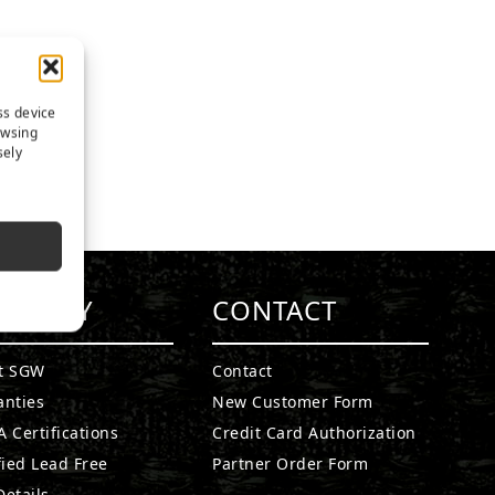
ss device
owsing
sely
MPANY
CONTACT
t SGW
Contact
anties
New Customer Form
 Certifications
Credit Card Authorization
fied Lead Free
Partner Order Form
etails