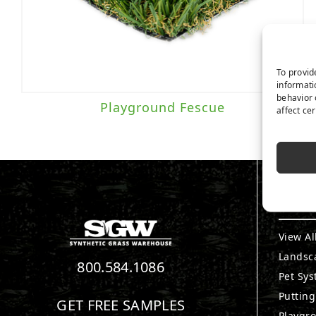
To provid
informati
behavior 
Playground Fescue
affect ce
PRO
View Al
Landsc
800.584.1086
Pet Sy
Puttin
GET FREE SAMPLES
Playgr