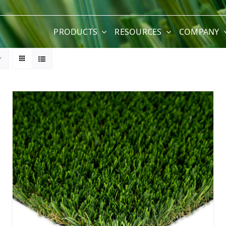
PRODUCTS
RESOURCES
COMPANY