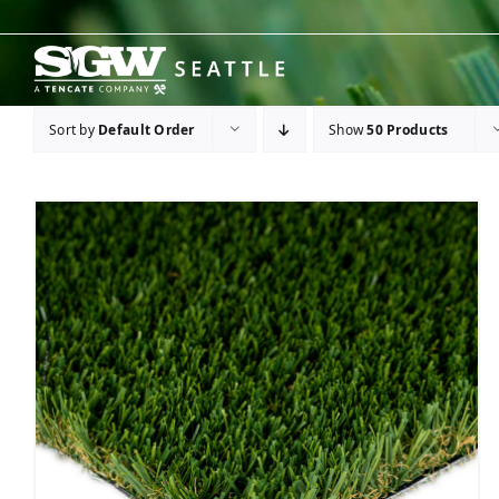
Skip
to
content
Sort by
Default Order
Show
50 Products