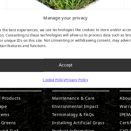
Manage your privacy
e the best experiences, we use technologies like cookies to store and/or acce
on. Consenting to these technologies will allow us to process data such as br
or unique IDs on this site. Not consenting or withdrawing consent, may adver
Playground Spring
rtain features and functions.
Accept
Cookie Policy
Privacy Policy
DUCTS
RESOURCES
CO
l Products
Maintenance & Care
Abou
ape
Environmental Impact
Warr
stems
Terminology & FAQs
IPEMA
g Greens
Installing Artificial Grass
Certi
ound Turf
Product Information
CAD D