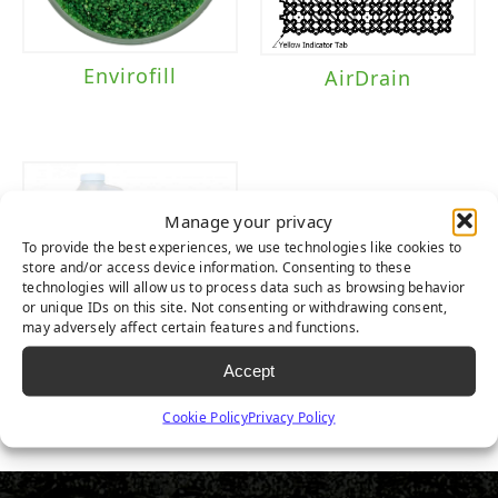
Envirofill
AirDrain
Manage your privacy
To provide the best experiences, we use technologies like cookies to
store and/or access device information. Consenting to these
technologies will allow us to process data such as browsing behavior
or unique IDs on this site. Not consenting or withdrawing consent,
may adversely affect certain features and functions.
Accept
TurFresh
Cookie Policy
Privacy Policy