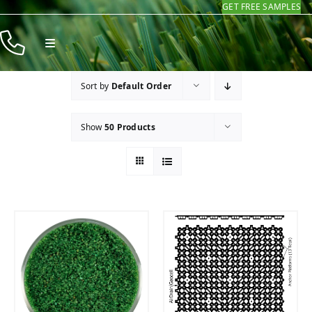
GET FREE SAMPLES
Skip
to
Toggle
content
Navigation
Products
Sort by
Default Order
Resources
Show
50 Products
Company
Contact