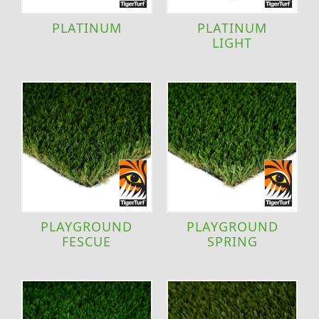
PLATINUM
PLATINUM
LIGHT
PLAYGROUND
PLAYGROUND
FESCUE
SPRING