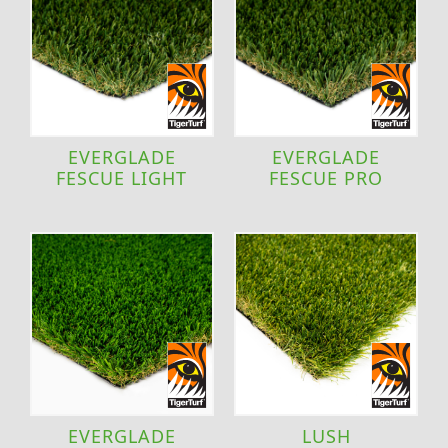
EVERGLADE
EVERGLADE
FESCUE LIGHT
FESCUE PRO
EVERGLADE
LUSH