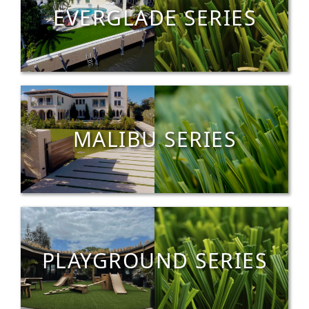
EVERGLADE SERIES
MALIBU SERIES
PLAYGROUND SERIES