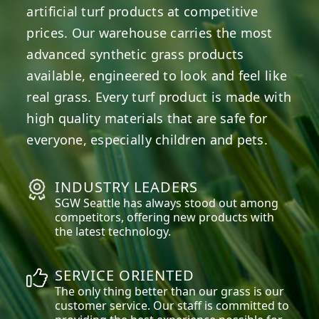
artificial turf products at competitive
prices. Our warehouse carries the most
advanced synthetic grass products
available, engineered to look and feel like
real grass. Every turf product is made with
high quality materials that are safe for
everyone, especially children and pets.
INDUSTRY LEADERS
SGW
Seattle
has always stood out among
competitors, offering new products with
the latest technology.
SERVICE ORIENTED
The only thing better than our grass is our
customer service. Our staff is committed to