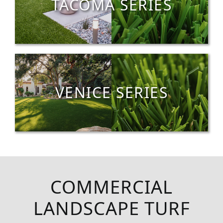
TACOMA SERIES
VENICE SERIES
COMMERCIAL
LANDSCAPE TURF