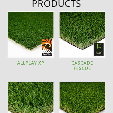
PRODUCTS
ALLPLAY XP
CASCADE
FESCUE