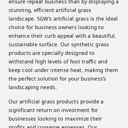
ensure repeat business than by displaying a
stunning, efficient artificial grass
landscape. SGW’s artificial grass is the ideal
choice for business owners looking to
enhance their curb appeal with a beautiful,
sustainable surface. Our synthetic grass
products are specially designed to
withstand high levels of foot traffic and
keep cool under intense heat, making them
the perfect solution for your business’s
landscaping needs.
Our artificial grass products provide a
significant return on investment for
businesses looking to maximize their
profits and conserve expenses. Our