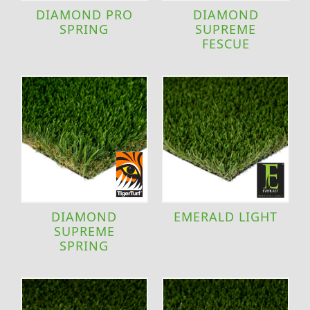
DIAMOND PRO
DIAMOND
SPRING
SUPREME
FESCUE
DIAMOND
EMERALD LIGHT
SUPREME
SPRING