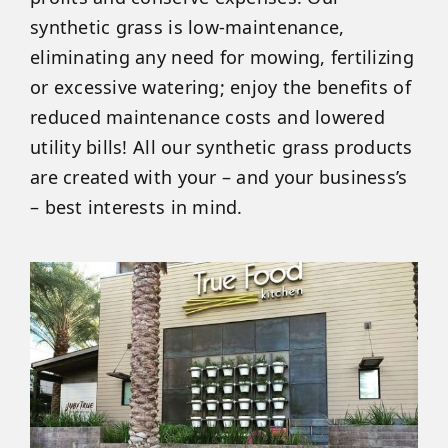
synthetic grass is low-maintenance,
eliminating any need for mowing, fertilizing
or excessive watering; enjoy the benefits of
reduced maintenance costs and lowered
utility bills! All our synthetic grass products
are created with your – and your business’s
– best interests in mind.