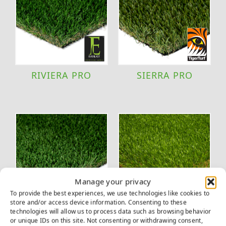
RIVIERA PRO
SIERRA PRO
Manage your privacy
To provide the best experiences, we use technologies like cookies to
store and/or access device information. Consenting to these
technologies will allow us to process data such as browsing behavior
TACOMA
VERSAPLAY
or unique IDs on this site. Not consenting or withdrawing consent,