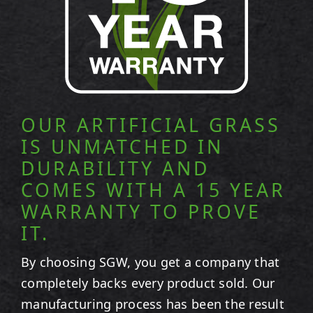
OUR ARTIFICIAL GRASS
IS UNMATCHED IN
DURABILITY AND
COMES WITH A 15 YEAR
WARRANTY TO PROVE
IT.
By choosing SGW, you get a company that
completely backs every product sold. Our
manufacturing process has been the result