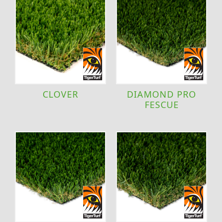
CLOVER
DIAMOND PRO
FESCUE