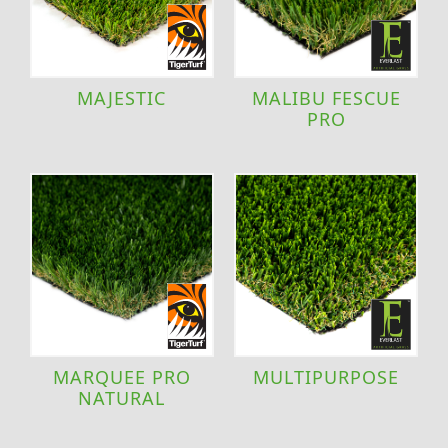
MAJESTIC
MALIBU FESCUE
PRO
MARQUEE PRO
MULTIPURPOSE
NATURAL