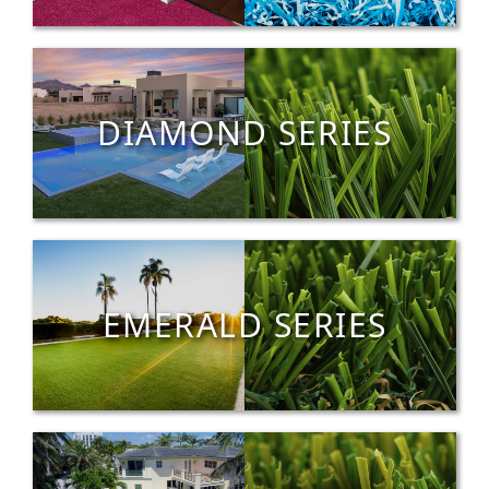
DIAMOND SERIES
EMERALD SERIES