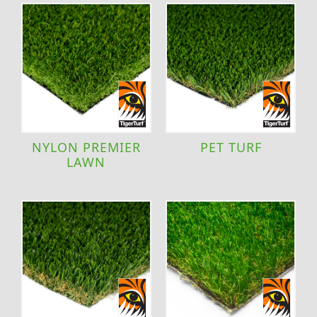
NYLON PREMIER
PET TURF
LAWN