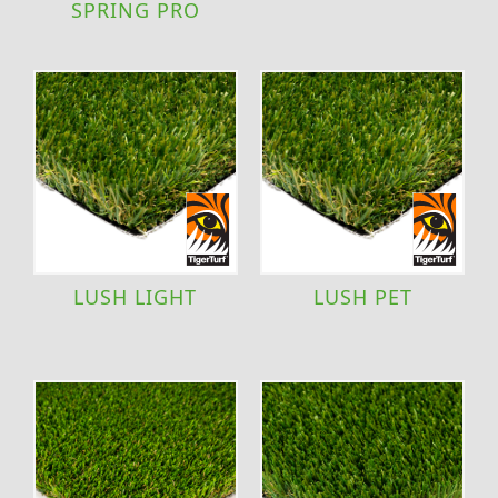
SPRING PRO
LUSH LIGHT
LUSH PET