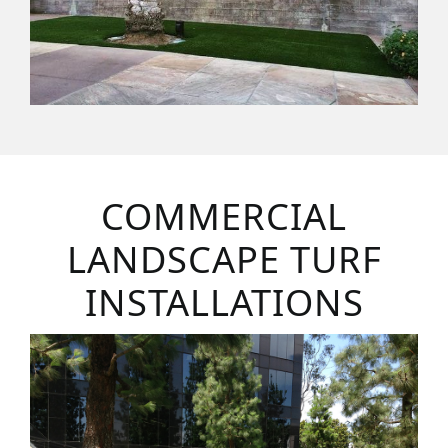
COMMERCIAL
LANDSCAPE TURF
INSTALLATIONS