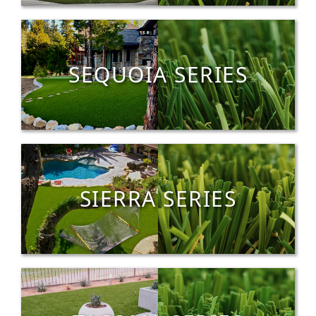
SEQUOIA SERIES
SIERRA SERIES