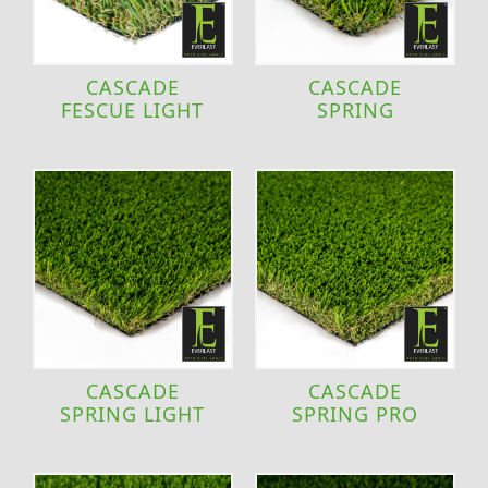
CASCADE
CASCADE
FESCUE LIGHT
SPRING
CASCADE
CASCADE
SPRING LIGHT
SPRING PRO