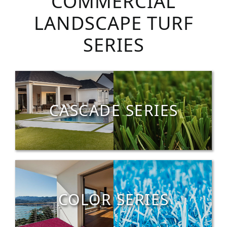
COMMERCIAL
LANDSCAPE TURF
SERIES
CASCADE SERIES
COLOR SERIES