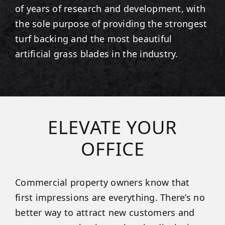
of years of research and development, with
the sole purpose of providing the strongest
turf backing and the most beautiful
artificial grass blades in the industry.
ELEVATE YOUR
OFFICE
Commercial property owners know that
first impressions are everything. There’s no
better way to attract new customers and