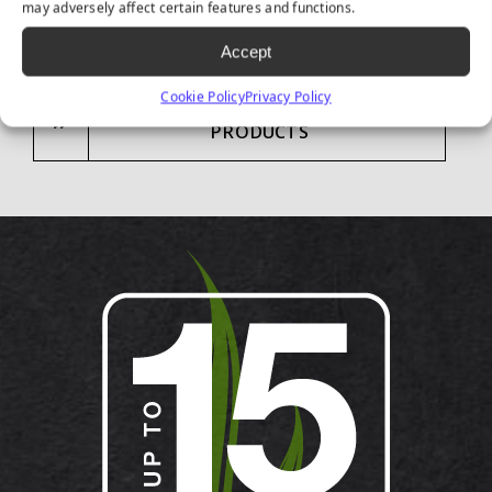
may adversely affect certain features and functions.
Accept
Cookie Policy
Privacy Policy
CONTACT US ABOUT LANDSCAPE
PRODUCTS