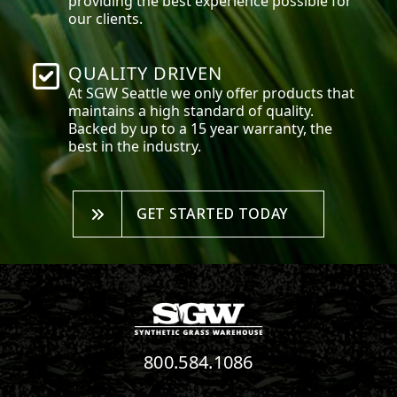
providing the best experience possible for
our clients.
QUALITY DRIVEN
At SGW
Seattle
we only offer products that
maintains a high standard of quality.
Backed by up to a 15 year warranty, the
best in the industry.
GET STARTED TODAY
800.584.1086