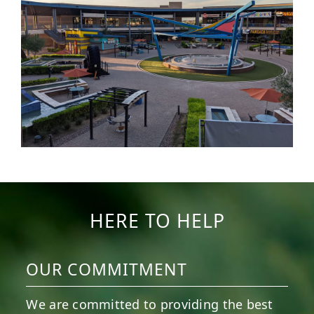
HERE TO HELP
OUR COMMITMENT
We are committed to providing the best