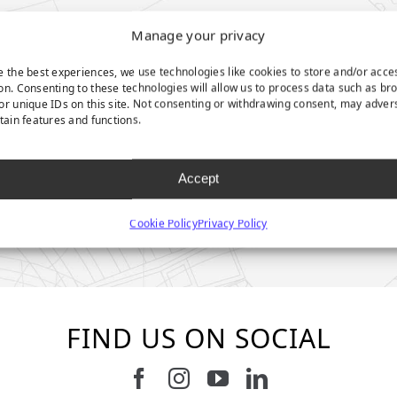
Manage your privacy
e the best experiences, we use technologies like cookies to store and/or acce
on. Consenting to these technologies will allow us to process data such as br
or unique IDs on this site. Not consenting or withdrawing consent, may adver
rtain features and functions.
Accept
Cookie Policy
Privacy Policy
FIND US ON SOCIAL
Follow us on Facebook
Follow us on Instagram
Watch us on Youtub
Connect with u