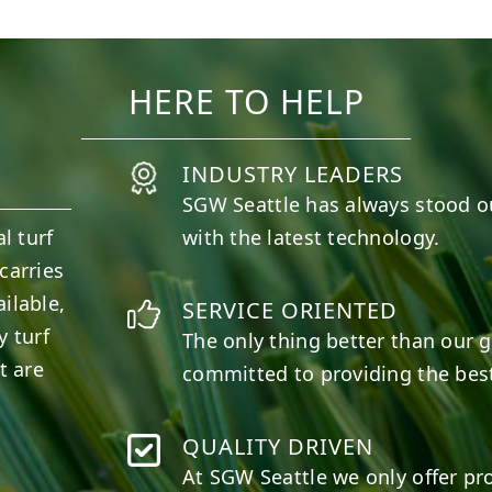
11
2
38
2
HERE TO HELP
INDUSTRY LEADERS
SGW
Seattle
has always stood o
l turf
with the latest technology.
carries
ilable,
SERVICE ORIENTED
y turf
The only thing better than our g
t are
committed to providing the best
QUALITY DRIVEN
At SGW
Seattle
we only offer pr