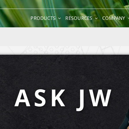
PRODUCTS
RESOURCES
COMPANY
ASK JW