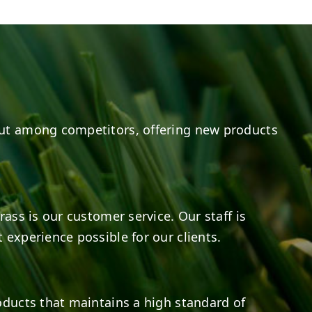
8
0
14
0
ut among competitors, offering new products
rass is our customer service. Our staff is
 experience possible for our clients.
oducts that maintains a high standard of