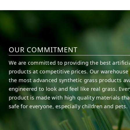
15
2
7
3
OUR COMMITMENT
We are committed to providing the best artificia
products at competitive prices. Our warehouse 
the most advanced synthetic grass products ava
engineered to look and feel like real grass. Ever
product is made with high quality materials tha
safe for everyone, especially children and pets.