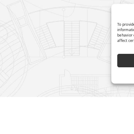
To provid
informati
behavior 
affect ce