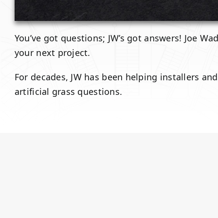
You’ve got questions; JW’s got answers! Joe Wadk
your next project.
For decades, JW has been helping installers an
artificial grass questions.