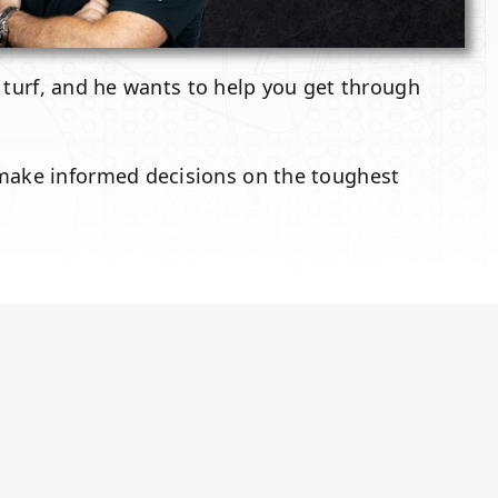
l turf, and he wants to help you get through
 make informed decisions on the toughest