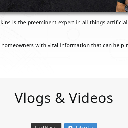
ins is the preeminent expert in all things artificia
d homeowners with vital information that can help
Vlogs & Videos
Load More...
Subscribe