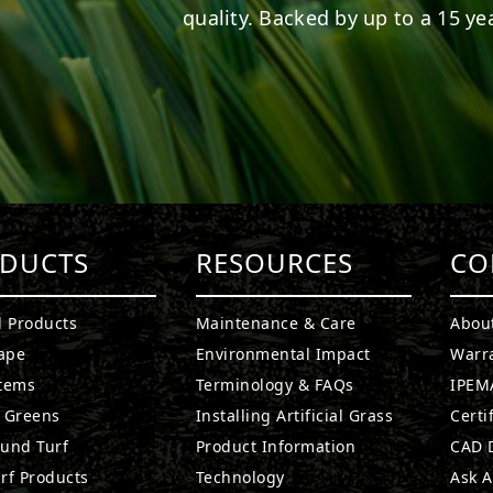
quality. Backed by up to a 15 yea
DUCTS
RESOURCES
CO
l Products
Maintenance & Care
Abou
ape
Environmental Impact
Warr
stems
Terminology & FAQs
IPEMA
g Greens
Installing Artificial Grass
Certi
ound Turf
Product Information
CAD D
rf Products
Technology
Ask A