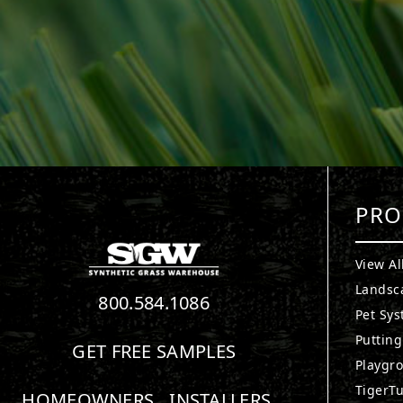
PRO
View Al
Landsc
800.584.1086
Pet Sy
Puttin
GET FREE SAMPLES
Playgr
TigerTu
HOMEOWNERS
INSTALLERS