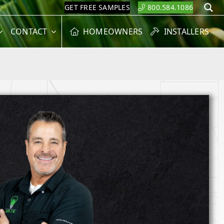
GET FREE SAMPLES
800.584.1086
S
CONTACT
HOMEOWNERS
INSTALLERS