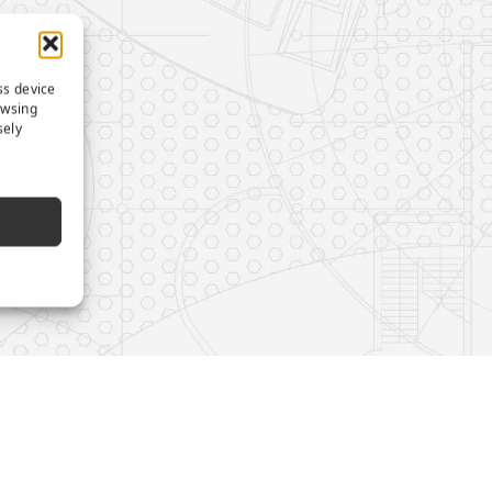
ss device
owsing
sely
e
s on LinkedIn