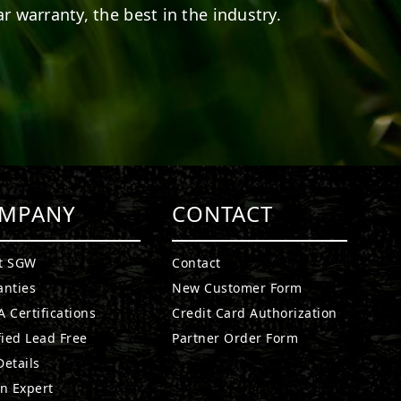
r warranty, the best in the industry.
MPANY
CONTACT
t SGW
Contact
anties
New Customer Form
 Certifications
Credit Card Authorization
fied Lead Free
Partner Order Form
etails
n Expert